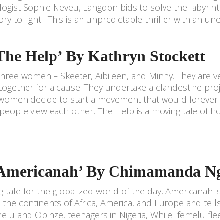
logist Sophie Neveu, Langdon bids to solve the labyrint
tory to light. This is an unpredictable thriller with an u
‘The Help’ By Kathryn Stockett
hree women – Skeeter, Aibileen, and Minny. They are ve
ogether for a cause. They undertake a clandestine proj
women decide to start a movement that would forever 
people view each other, The Help is a moving tale of h
‘Americanah’ By Chimamanda Ng
ing tale for the globalized world of the day, Americanah i
 the continents of Africa, America, and Europe and tells st
melu and Obinze, teenagers in Nigeria, While Ifemelu flees