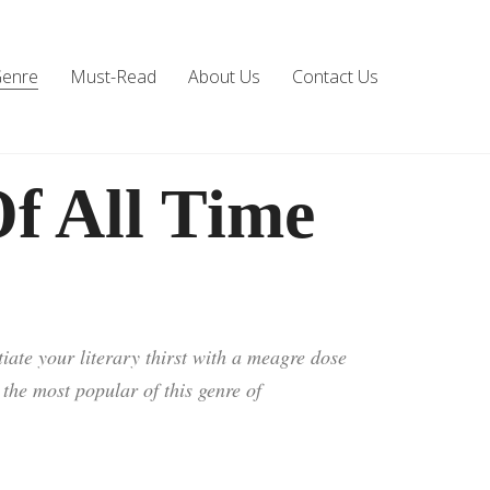
Genre
Must-Read
About Us
Contact Us
f All Time
iate your literary thirst with a meagre dose
d the most popular of this genre of