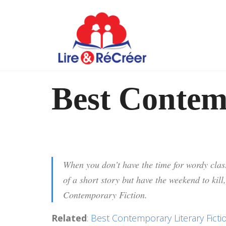
Best Contem
When you don’t have the time for wordy class
of a short story but have the weekend to kill,
Contemporary Fiction.
Related
:
Best Contemporary Literary Ficti