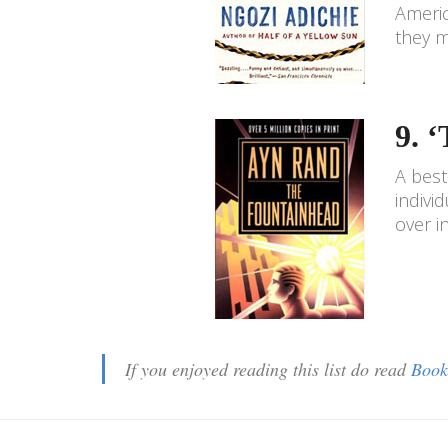
Americ
they m
9. 
A best
indivi
over 
If you enjoyed reading this list do read
Book