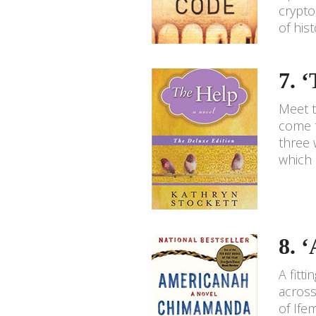
crypto
of his
7. 
Meet t
come t
three 
which 
8. 
A fitt
across
of Ife