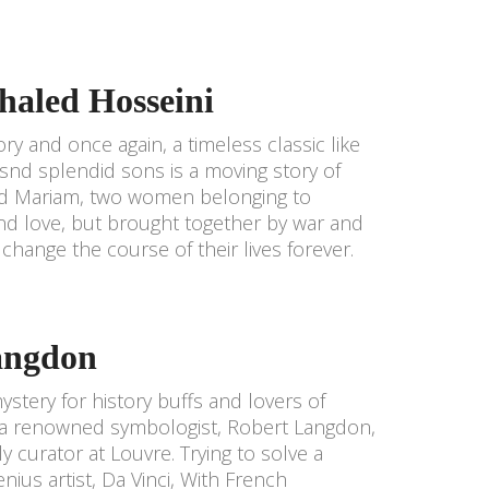
haled Hosseini
ry and once again, a timeless classic like
snd splendid sons is a moving story of
a and Mariam, two women belonging to
 and love, but brought together by war and
 change the course of their lives forever.
angdon
ystery for history buffs and lovers of
to a renowned symbologist, Robert Langdon,
y curator at Louvre. Trying to solve a
ius artist, Da Vinci, With French