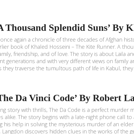
‘A Thousand Splendid Suns’ By K
s once again a chronicle of three decades of Afghan histo
rlier book of Khaled Hosseini – The Kite Runner. A thou
 family, friendship, and of love. The story is about Lail
ent generations and with very different views on family
As they traverse the tumultous path of life in Kabul, they
‘The Da Vinci Code’ By Robert L
ting story with thrills, The Da Code is a perfect murder m
s alike. The story begins with a late-night phone call 
g his help in solving the mysterious murder of an elderl
, Langdon discovers hidden clues in the works of the gen