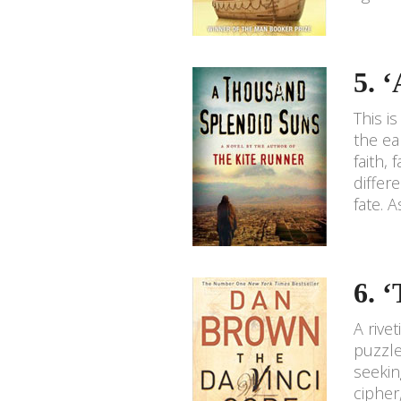
5. 
This i
the ea
faith,
differ
fate. 
6. 
A rive
puzzle
seekin
cipher