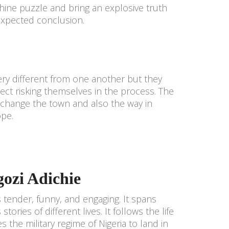
hine puzzle and bring an explosive truth
nexpected conclusion.
ry different from one another but they
ect risking themselves in the process. The
change the town and also the way in
ope.
ozi Adichie
s tender, funny, and engaging. It spans
ories of different lives. It follows the life
 the military regime of Nigeria to land in