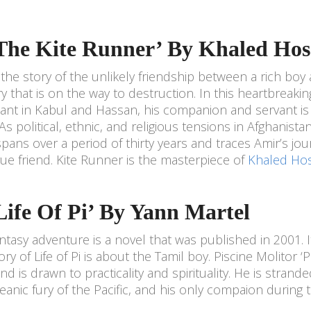
‘The Kite Runner’ By Khaled Hos
s the story of the unlikely friendship between a rich boy 
y that is on the way to destruction. In this heartbreaking
nt in Kabul and Hassan, his companion and servant is
 As political, ethnic, and religious tensions in Afghanista
spans over a period of thirty years and traces Amir’s jou
rue friend. Kite Runner is the masterpiece of
Khaled Hos
‘Life Of Pi’ By Yann Martel
antasy adventure is a novel that was published in 2001.
ory of Life of Pi is about the Tamil boy. Piscine Molitor ‘
and is drawn to practicality and spirituality. He is stran
eanic fury of the Pacific, and his only compaion during 