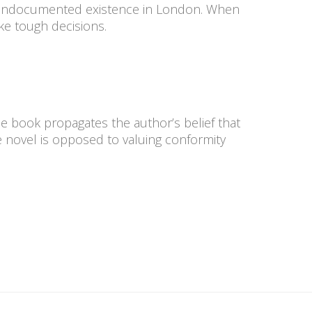
n undocumented existence in London. When
ake tough decisions.
e book propagates the author’s belief that
he novel is opposed to valuing conformity