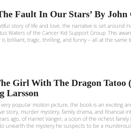
‘The Fault In Our Stars’ By John
tiful story of life and love, the narrative is set around H
us Waters of the Cancer Kid Support Group. This awar
is brilliant, tragic, thrilling, and funny – all at the same 
The Girl With The Dragon Tatoo 
eg Larsson
very popular motion picture, the book is an exciting and
ove story, murder mystery, family drama, and financial in
ears ago, of Harriet Vanger, a scion of the richest fami
to unearth the mystery he suspects to be a murderous