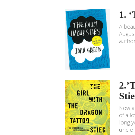
1. 
A beau
August
author 
2.’
Sti
Now a 
of a l
long y
uncle 