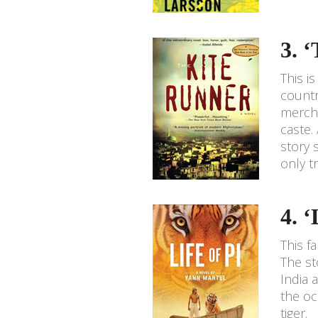
3. 
This i
countr
mercha
caste.
story 
only t
4. 
This f
The st
India 
the oc
tiger.