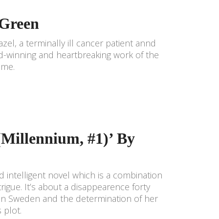
 Green
azel, a terminally ill cancer patient annd
d-winning and heartbreaking work of the
time.
(Millennium, #1)’ By
 intelligent novel which is a combination
trigue. It’s about a disappearence forty
ly in Sweden and the determination of her
 plot.