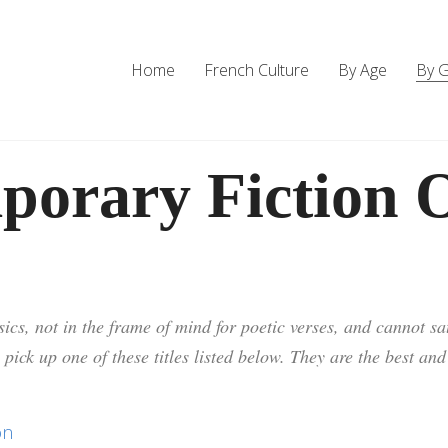
Home
French Culture
By Age
By 
porary Fiction O
ics, not in the frame of mind for poetic verses, and cannot sat
 pick up one of these titles listed below. They are the best an
on