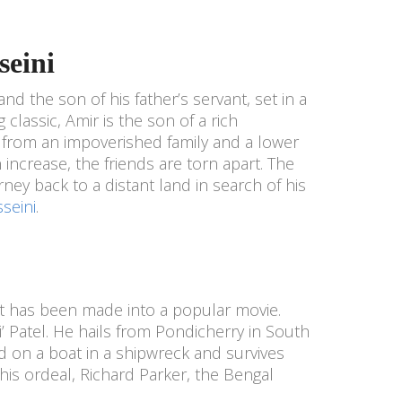
seini
and the son of his father’s servant, set in a
 classic, Amir is the son of a rich
 from an impoverished family and a lower
n increase, the friends are torn apart. The
rney back to a distant land in search of his
seini
.
 It has been made into a popular movie.
Pi’ Patel. He hails from Pondicherry in South
ded on a boat in a shipwreck and survives
this ordeal, Richard Parker, the Bengal