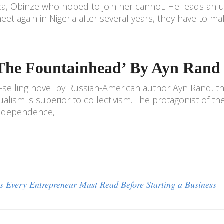
a, Obinze who hoped to join her cannot. He leads a
eet again in Nigeria after several years, they have to m
‘The Fountainhead’ By Ayn Rand
-selling novel by Russian-American author Ayn Rand, th
dualism is superior to collectivism. The protagonist of t
independence,
s Every Entrepreneur Must Read Before Starting a Business