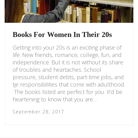
Books For Women In Their 20s
Getting into your 20s is an exciting phase of
life. New friends, romance, college, fun, and
independence. But it is not without its share
of troubles and heartaches. School
pressure, student debts, part-time jobs, and
tje responsibilities that come with adulthood.
The books listed are perfect for you. It’d be
heartening to know that you are…
September 28, 2017