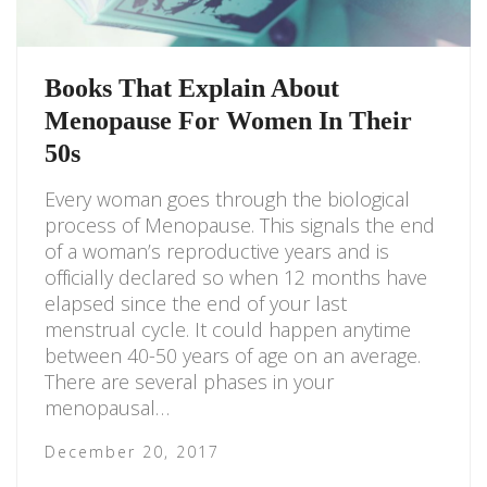
Books That Explain About
Menopause For Women In Their
50s
Every woman goes through the biological
process of Menopause. This signals the end
of a woman’s reproductive years and is
officially declared so when 12 months have
elapsed since the end of your last
menstrual cycle. It could happen anytime
between 40-50 years of age on an average.
There are several phases in your
menopausal…
December 20, 2017