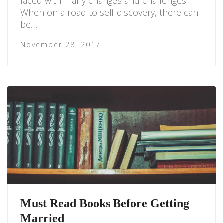
faced with many changes and challenges.
When on a road to self-discovery, there can
be…
November 28, 2017
Must Read Books Before Getting
Married