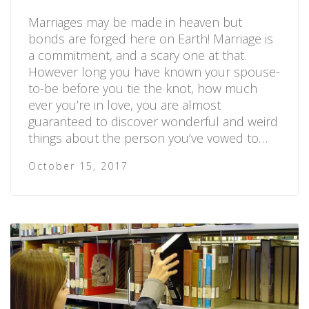
Marriages may be made in heaven but
bonds are forged here on Earth! Marriage is
a commitment, and a scary one at that.
However long you have known your spouse-
to-be before you tie the knot, how much
ever you’re in love, you are almost
guaranteed to discover wonderful and weird
things about the person you’ve vowed to…
October 15, 2017