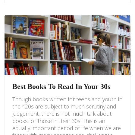
Best Books To Read In Your 30s
Though books written for teens and youth in
their 20s are subject to much scrutiny and
judgement, there is not much talk about
books for those in their 30s. This is an
equally important period of life when we are