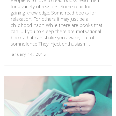
People who love to read books read them
for a variety of reasons. Some read for
gaining knowledge. Some read books for
relaxation. For others it may just be a
childhood habit. While there are books that
can lull you to sleep there are motivational
books that can shake you awake, out of
somnolence They inject enthusiasm…
January 14, 2018