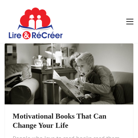
Motivational Books That Can
Change Your Life