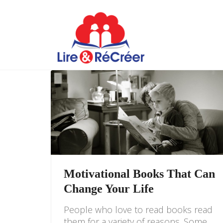
Motivational Books That Can
Change Your Life
People who love to read books read
them for a variety of reasons. Some