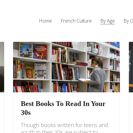
Home
French Culture
By Age
By 
Best Books To Read In Your
30s
Though books written for teens and
youth in their 20s are subject to