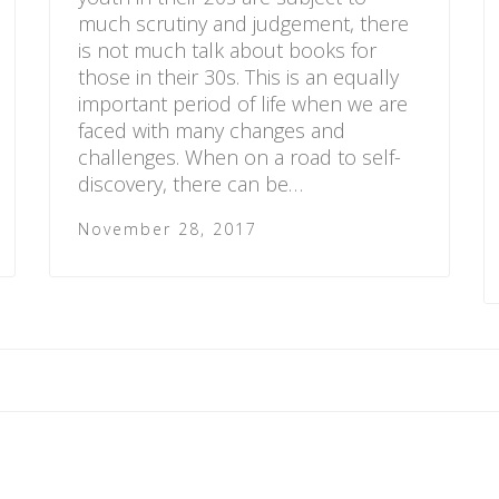
much scrutiny and judgement, there
is not much talk about books for
those in their 30s. This is an equally
important period of life when we are
faced with many changes and
challenges. When on a road to self-
discovery, there can be…
November 28, 2017