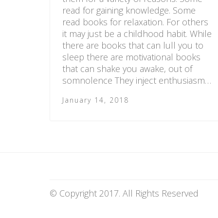
read for gaining knowledge. Some
read books for relaxation. For others
it may just be a childhood habit. While
there are books that can lull you to
sleep there are motivational books
that can shake you awake, out of
somnolence They inject enthusiasm…
January 14, 2018
© Copyright 2017. All Rights Reserved