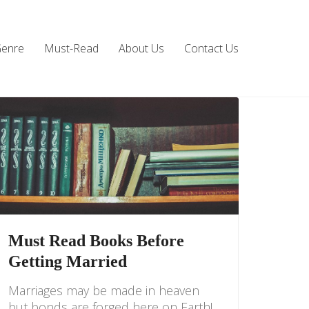
Genre
Must-Read
About Us
Contact Us
Must Read Books Before
Getting Married
Marriages may be made in heaven
but bonds are forged here on Earth!