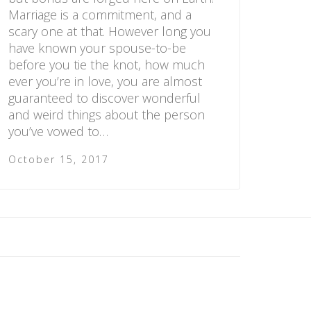
Marriage is a commitment, and a
scary one at that. However long you
have known your spouse-to-be
before you tie the knot, how much
ever you’re in love, you are almost
guaranteed to discover wonderful
and weird things about the person
you’ve vowed to…
October 15, 2017