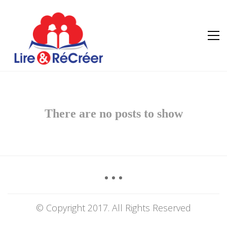
There are no posts to show
© Copyright 2017. All Rights Reserved