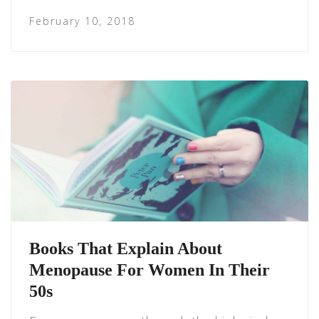
February 10, 2018
Books That Explain About
Menopause For Women In Their
50s