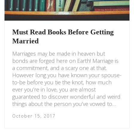
Must Read Books Before Getting
Married
Marriages may be made in heaven but
bonds are forged here on Earth! Marriage is
a commitment, and a scary one at that.
However long you have known your spouse-
to-be before you tie the knot, how much
ever you’re in love, you are almost
guaranteed to discover wonderful and weird
things about the person you’ve vowed to…
October 15, 2017