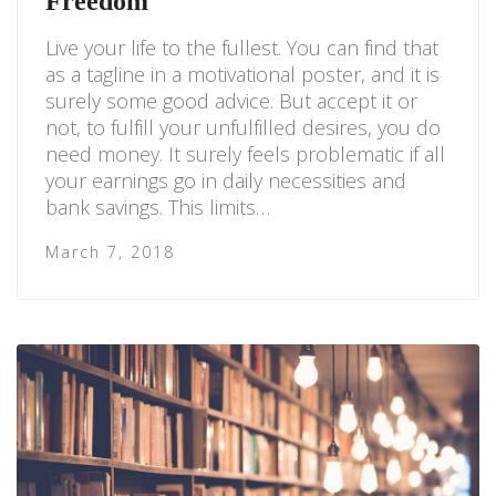
Freedom
Live your life to the fullest. You can find that
as a tagline in a motivational poster, and it is
surely some good advice. But accept it or
not, to fulfill your unfulfilled desires, you do
need money. It surely feels problematic if all
your earnings go in daily necessities and
bank savings. This limits…
March 7, 2018