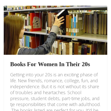
Books For Women In Their 20s
Getting into your 20s is an exciting phase of
life. New friends, romance, college, fun, and
independence. But it is not without its share
of troubles and heartaches. School
pressure, student debts, part-time jobs, and
tje responsibilities that come with adulthood.
The books listed are perfect for you. It’d be