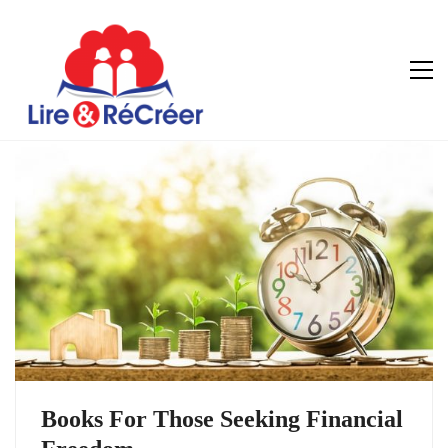
Books For Those Seeking Financial