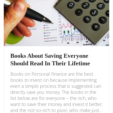
Books About Saving Everyone
Should Read In Their Lifetime
Books on Personal Finance are the best
books to invest on because implementing
even a simple process that is suggested can
directly save you money. The books in the
list below are for everyone – the rich, who
want to save their money and invest it better,
and the not-so-rich to poor, who make just…