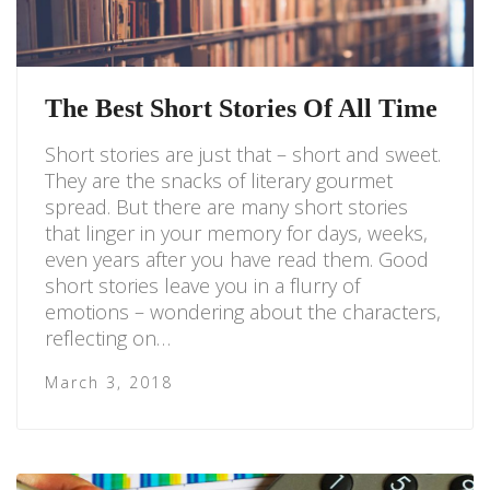
The Best Short Stories Of All Time
Short stories are just that – short and sweet.
They are the snacks of literary gourmet
spread. But there are many short stories
that linger in your memory for days, weeks,
even years after you have read them. Good
short stories leave you in a flurry of
emotions – wondering about the characters,
reflecting on…
March 3, 2018