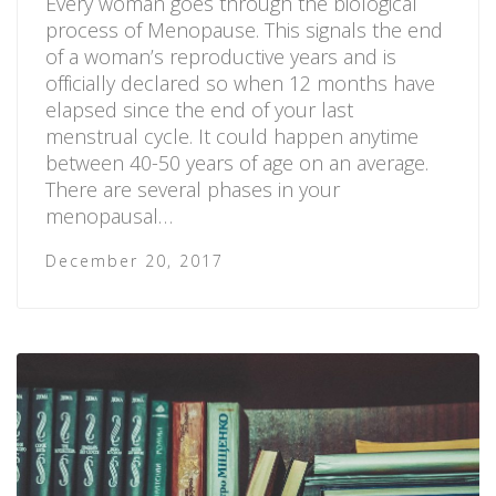
Every woman goes through the biological
process of Menopause. This signals the end
of a woman’s reproductive years and is
officially declared so when 12 months have
elapsed since the end of your last
menstrual cycle. It could happen anytime
between 40-50 years of age on an average.
There are several phases in your
menopausal…
December 20, 2017