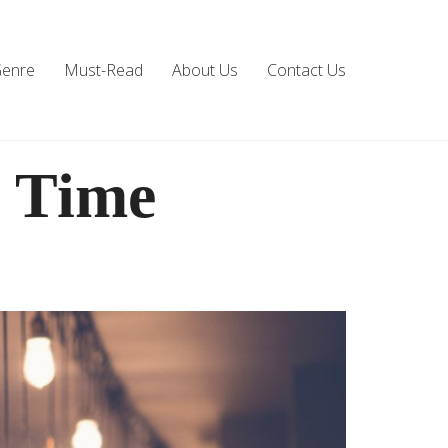
Genre
Must-Read
About Us
Contact Us
l Time