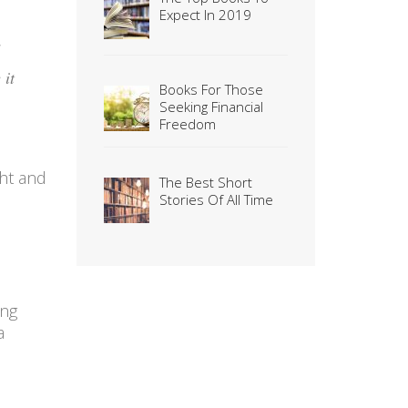
Expect In 2019
 it
Books For Those
Seeking Financial
Freedom
ght and
The Best Short
Stories Of All Time
ing
a