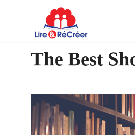
The Best Sho