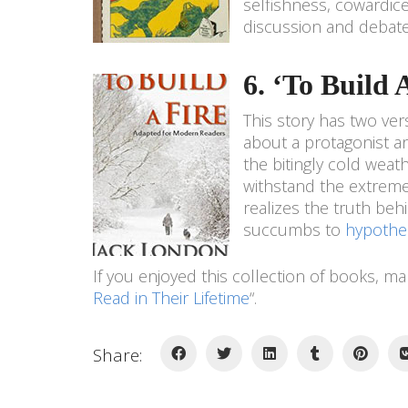
selfishness, cowardice,
discussion and debate 
6. ‘To Build
This story has two vers
about a protagonist a
the bitingly cold weath
withstand the extreme 
realizes the truth beh
succumbs to
hypothe
If you enjoyed this collection of books, m
Read in Their Lifetime
“.
Share: