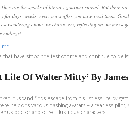
. They are the snacks of literary gourmet spread. But there are
ry for days, weeks, even years after you have read them. Good
ns – wondering about the characters, reflecting on the message
ve endings!
Time
ies that have stood the test of time and continue to deli
et Life Of Walter Mitty’ By James
ed husband finds escape from his listless life by gett
re he dons various dashing avatars – a fearless pilot, 
nius doctor and other illustrious characters.