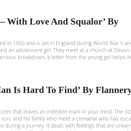
 – With Love And Squalor’ By
ed in 1950 and is set in England during World War II an
 and an adolescent girl. They meet at a church at Devo
nervous breakdown, a letter from the young girl helps 
an Is Hard To Find’ By Flanner
ories that leaves an indelible mark in your mind. The sto
 son, and his family who meet a crimainal who has esc
ns during a journey. It deals with feelings that are univer