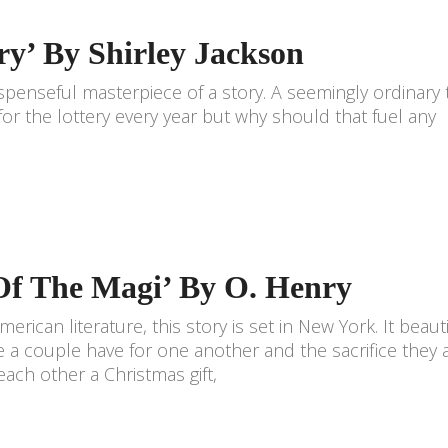
ry’ By Shirley Jackson
 suspenseful masterpiece of a story. A seemingly ordinary
r the lottery every year but why should that fuel any
 Of The Magi’ By O. Henry
merican literature, this story is set in New York. It beauti
 a couple have for one another and the sacrifice they 
each other a Christmas gift,