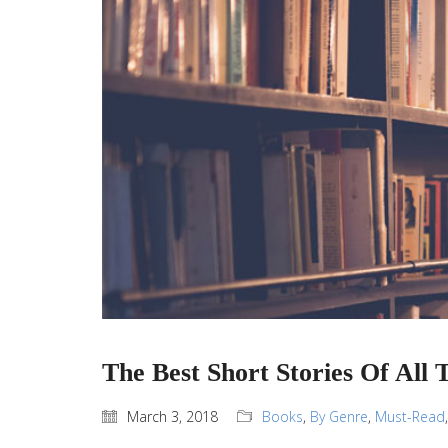
The Best Short Stories Of All 
March 3, 2018
Books
,
By Genre
,
Must-Read