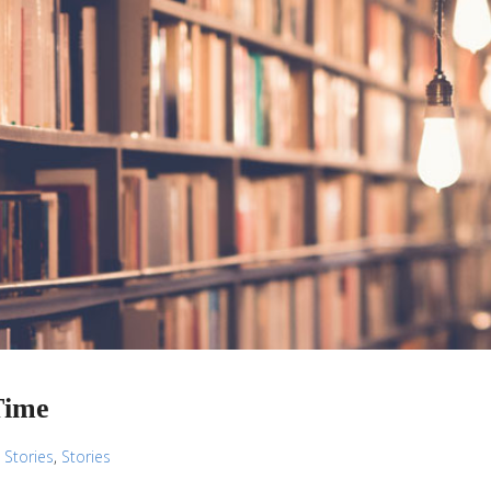
Time
,
Stories
,
Stories