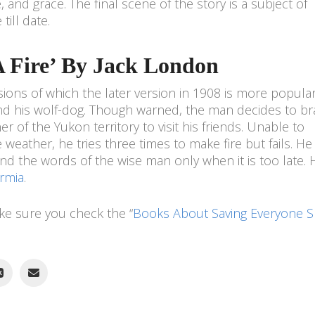
 and grace. The final scene of the story is a subject of
till date.
 A Fire’ By Jack London
ions of which the later version in 1908 is more popular. 
nd his wolf-dog. Though warned, the man decides to br
er of the Yukon territory to visit his friends. Unable to
weather, he tries three times to make fire but fails. He
ind the words of the wise man only when it is too late. 
rmia
.
ake sure you check the “
Books About Saving Everyone 