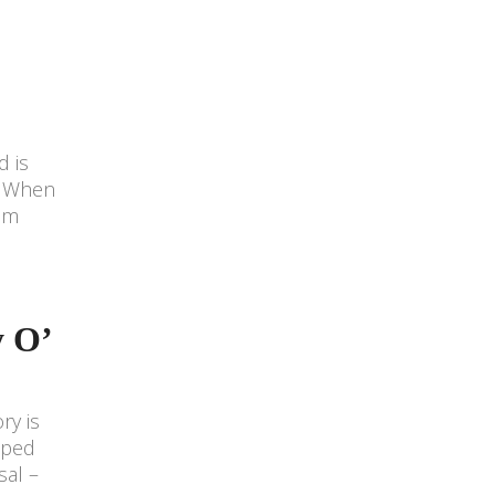
d is
n. When
him
y O’
ry is
aped
sal –