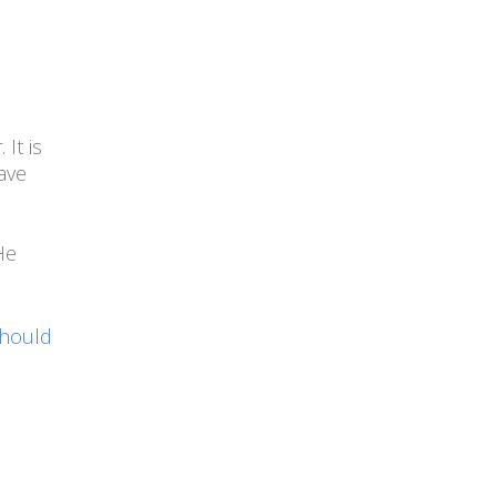
It is
ave
He
Should