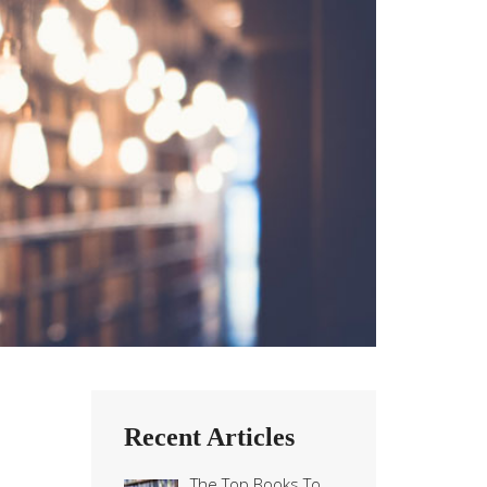
Recent Articles
The Top Books To