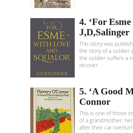
4. ‘For Esme
J,D,Salinger
This story was publish
the story of a soldier
the soldier suffers a 
recover.
5. ‘A Good M
Connor
This is one of those st
of a grandmother, her
after their car overtur