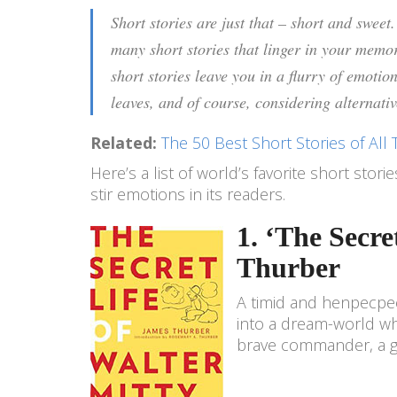
Short stories are just that – short and sweet
many short stories that linger in your memo
short stories leave you in a flurry of emotio
leaves, and of course, considering alternati
Related:
The 50 Best Short Stories of All 
Here’s a list of world’s favorite short stor
stir emotions in its readers.
1. ‘The Secr
Thurber
A timid and henpecpeck
into a dream-world whe
brave commander, a ge