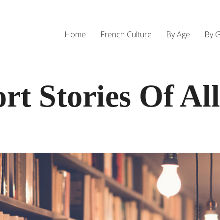
Home
French Culture
By Age
By 
rt Stories Of Al