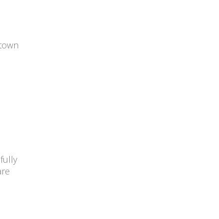
 town
fully
are