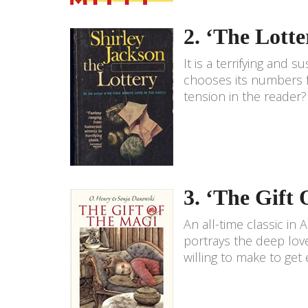
2. ‘The Lotte
It is a terrifying and
chooses its numbers fo
tension in the reader?
3. ‘The Gift
An all-time classic in A
portrays the deep love
willing to make to get 