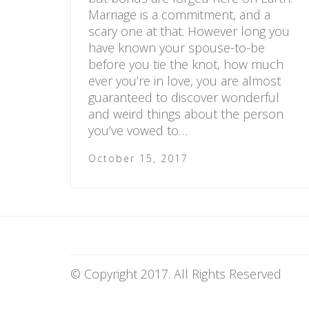
Marriage is a commitment, and a
scary one at that. However long you
have known your spouse-to-be
before you tie the knot, how much
ever you’re in love, you are almost
guaranteed to discover wonderful
and weird things about the person
you’ve vowed to…
October 15, 2017
© Copyright 2017. All Rights Reserved