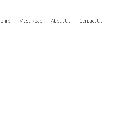
Genre
Must-Read
About Us
Contact Us