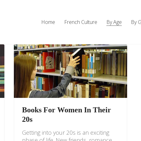
Home
French Culture
By Age
By 
Books For Women In Their
20s
Getting into your 20s is an exciting
phase of life. New friends, romance,