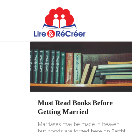
Must Read Books Before
Getting Married
Marriages may be made in heaven
but bonds are forged here on Earth!