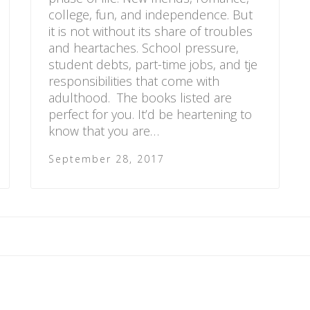
college, fun, and independence. But
it is not without its share of troubles
and heartaches. School pressure,
student debts, part-time jobs, and tje
responsibilities that come with
adulthood. The books listed are
perfect for you. It’d be heartening to
know that you are…
September 28, 2017