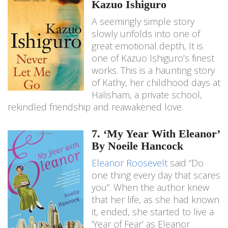
Kazuo Ishiguro
A seemingly simple story
slowly unfolds into one of
great emotional depth, It is
one of Kazuo Ishiguro’s finest
works. This is a haunting story
of Kathy, her childhood days at
Halisham, a private school,
rekindled friendship and reawakened love.
7. ‘My Year With Eleanor’
By Noeile Hancock
Eleanor Roosevelt
said “Do
one thing every day that scares
you”. When the author knew
that her life, as she had known
it, ended, she started to live a
‘Year of Fear’ as Eleanor