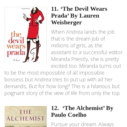
11. ‘The Devil Wears
Prada’ By Lauren
Weisberger
When Andrea lands the job
that is the dream job of
millions of girls, as the
assistant to a successful editor
Miranda Priestly, she is pretty
excited too. Miranda turns out
to be the most impossible of all impossible
bossess but Andrea tries to put up with all her
demands, But for how long? This is a hilarious but
poignant story of the view of life from only the top.
12. ‘The Alchemist’ By
Paulo Coelho
Pursue your dream. Always