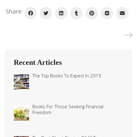
Share:
Recent Articles
The Top Books To Expect In 2019
Books For Those Seeking Financial
Freedom