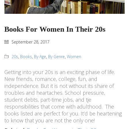
Books For Women In Their 20s
September 28, 2017
20s
,
Books
,
By Age
,
By Genre
,
Women
Getting into your 20s is an exciting phase of life.
New friends, romance, college, fun, and
independence. But it is not without its share of
troubles and heartaches. School pressure,
student debts, part-time jobs, and tje
responsibilities that come with adulthood. The
books listed are perfect for you. It’d be heartening
to know that you are not the only one!