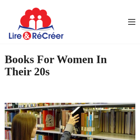
Books For Women In
Their 20s