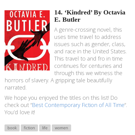
14. ‘Kindred’ By Octavia
E. Butler
A genre-crossing novel, this
uses time travel to address
issues such as gender, class,
and race in the United States.
This travel to and fro in time
continues for centuries and
through this we witness the
horrors of slavery. A gripping tale beautifully
narrated.
We hope you enjoyed the titles on this list! Do
check out “
Best Contemporary Fiction of All Time
“.
You’d love it!
book
fiction
life
women