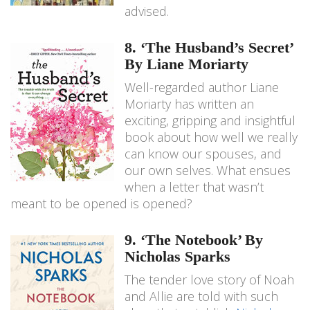
advised.
8. ‘The Husband’s Secret’
By Liane Moriarty
Well-regarded author Liane
Moriarty has written an
exciting, gripping and insightful
book about how well we really
can know our spouses, and
our own selves. What ensues
when a letter that wasn’t
meant to be opened is opened?
9. ‘The Notebook’ By
Nicholas Sparks
The tender love story of Noah
and Allie are told with such