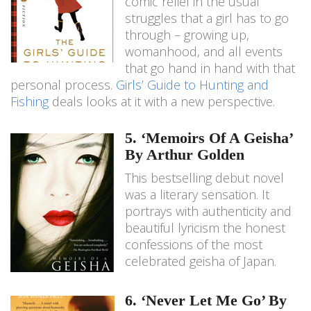
comic relief in the usual
struggles that a girl has to go
through – growing up,
womanhood, and all events
that go hand in hand with that
personal process.
Girls’ Guide to Hunting and
Fishing
deals looks at it with a new perspective.
5. ‘Memoirs Of A Geisha’
By Arthur Golden
This bestselling debut novel
was a literary sensation. It
portrays with authenticity and
beautiful lyricism the honest
confessions of the most
celebrated geisha of Japan.
6. ‘Never Let Me Go’ By