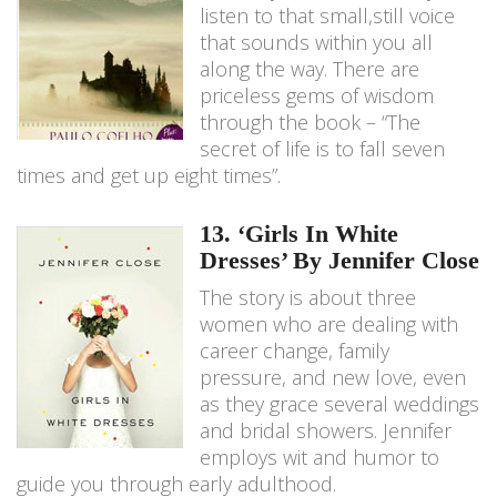
listen to that small,still voice
that sounds within you all
along the way. There are
priceless gems of wisdom
through the book – “The
secret of life is to fall seven
times and get up eight times”.
13. ‘Girls In White
Dresses’ By Jennifer Close
The story is about three
women who are dealing with
career change, family
pressure, and new love, even
as they grace several weddings
and bridal showers. Jennifer
employs wit and humor to
guide you through early adulthood.