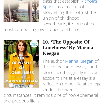
class that establish
Nicholas
Sparks
as a master of
storytelling. It is not just the
union of childhood
sweethearts; it is one of the
most compelling love stories of all time,
10. ‘The Opposite Of
Loneliness’ By Marina
Keegan
The author
Marina Keegan
of
this collection of essays and
stories died tragically in a car
accident. The title essay is a
reflection on her life at college.
Under the given
circumstances, it reminds one of how ephemeral
and precious life is.