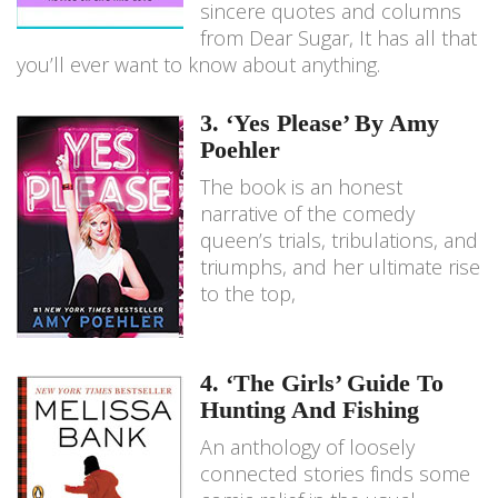
sincere quotes and columns
from Dear Sugar, It has all that
you’ll ever want to know about anything.
3. ‘Yes Please’ By Amy
Poehler
The book is an honest
narrative of the comedy
queen’s trials, tribulations, and
triumphs, and her ultimate rise
to the top,
4. ‘The Girls’ Guide To
Hunting And Fishing
An anthology of loosely
connected stories finds some