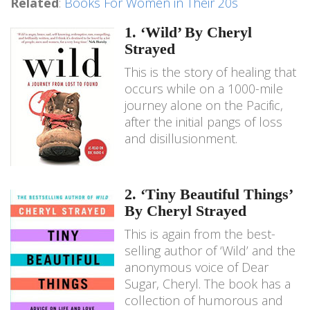
Related
:
Books For Women in Their 20s
1. ‘Wild’ By Cheryl
Strayed
This is the story of healing that
occurs while on a 1000-mile
journey alone on the Pacific,
after the initial pangs of loss
and disillusionment.
2. ‘Tiny Beautiful Things’
By Cheryl Strayed
This is again from the best-
selling author of ‘Wild’ and the
anonymous voice of Dear
Sugar, Cheryl. The book has a
collection of humorous and