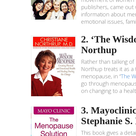
publishers, came out w
information about me
emotional issues, famil
2. ‘The Wisd
Northup
Rather than talking of
Northup treats it as a
menopause, in “
The W
go through menopause 
on changing to a health
3. Mayoclini
Stephanie S.
This book gives a det