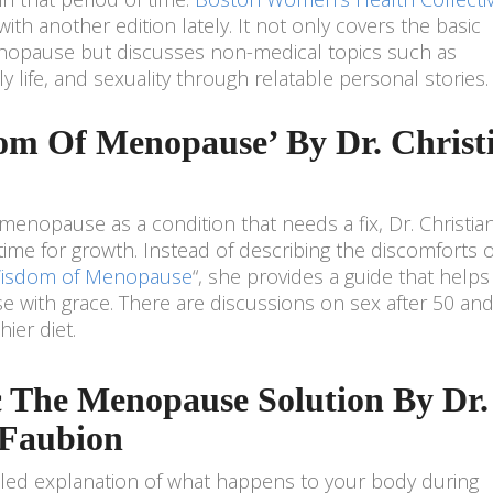
ith another edition lately. It not only covers the basic
nopause but discusses non-medical topics such as
y life, and sexuality through relatable personal stories.
om Of Menopause’ By Dr. Christ
 menopause as a condition that needs a fix, Dr. Christia
 time for growth. Instead of describing the discomforts o
isdom of Menopause
“, she provides a guide that helps
with grace. There are discussions on sex after 50 and
ier diet.
c The Menopause Solution By Dr.
 Faubion
ailed explanation of what happens to your body during