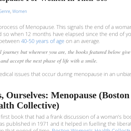
Genre
,
Women
process of Menopause. This signals the end of a woma
red so when 12 months have elapsed since the end of yo
e between
40-50 years of age
on an average.
 journey but wherever you are, the books featured below give
and accept the next phase of life with a smile.
dical issues that occur during menopause in an unbi
s, Ourselves: Menopause (Boston
th Collective)
first book that had a frank discussion of a woman’s bo
 published in 1971 and it helped in fuelling the libera
that period of time.
Boston Women’s Health Collecti