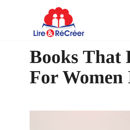
Books That 
For Women I