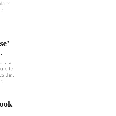
lains
le
se’
.
 phase
sure to
es that
r.
Book
e