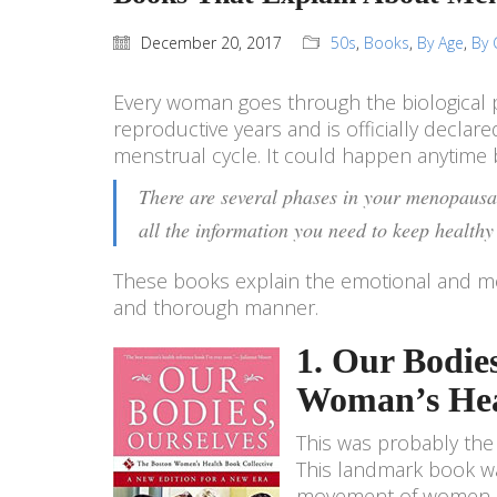
December 20, 2017
50s
,
Books
,
By Age
,
By 
Every woman goes through the biological 
reproductive years and is officially decla
menstrual cycle. It could happen anytim
There are several phases in your menopausal
all the information you need to keep healthy 
These books explain the emotional and me
and thorough manner.
1. Our Bodie
Woman’s Heal
This was probably the 
This landmark book was
movement of women in 