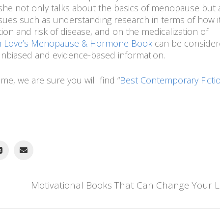
, she not only talks about the basics of menopause but 
ssues such as understanding research in terms of how i
ion and risk of disease, and on the medicalization of
an Love’s Menopause & Hormone Book
can be consider
unbiased and evidence-based information.
ime, we are sure you will find “
Best Contemporary Fictio
Motivational Books That Can Change Your Li