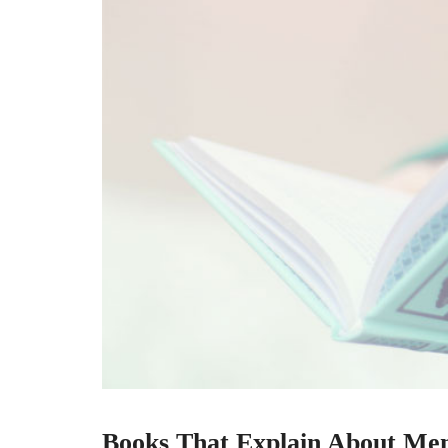
Books That Explain About Me