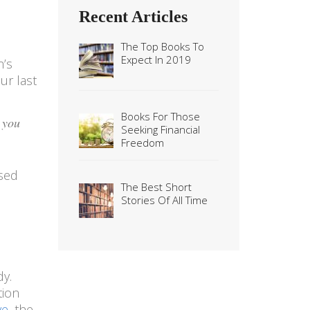
Recent Articles
The Top Books To
Expect In 2019
n’s
ur last
Books For Those
 you
Seeking Financial
Freedom
ased
The Best Short
Stories Of All Time
dy.
tion
ve
, the