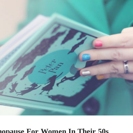
nopause For Women In Their 50s