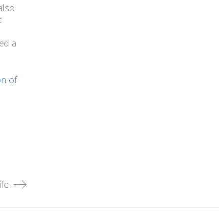
also
t
ed a
n of
fe