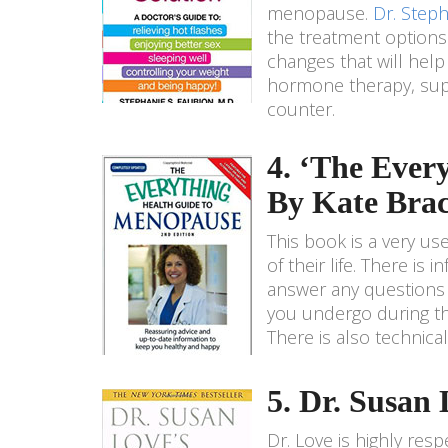
menopause.
Dr. Steph
the treatment options
changes that will hel
hormone therapy, supp
counter.
4. ‘The Ever
By Kate Bra
This book is a very 
of their life. There is
answer any questions
you undergo during thi
There is also technica
5. Dr. Susa
Dr. Love is highly res