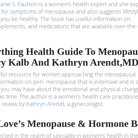
anie S. Faubion
is a women’s health expert and she exp
 for symptoms of menopause and also suggests lifesty
p you be healthy. The book has useful information on
lements, and medications that are available over-the-
ything Health Guide To Menopau
cy Kalb And Kathryn Arendt,MD
useful resource for women approaching the menopausal
 information on peri- menopause that is extensive and is 
 you may have about the emotional and physical chang
s time. The author is a women’s health care practitione
l review by
Kathryn Arendt
, a gynecologist.
n Love’s Menopause & Hormone 
pected in the realm of speciality in women’s health in th