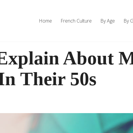
Home
French Culture
By Age
By 
Explain About 
n Their 50s