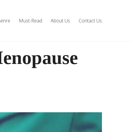
Genre
Must-Read
About Us
Contact Us
Menopause