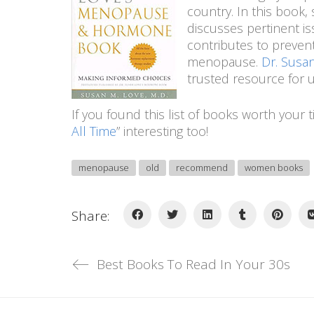
country. In this book
discusses pertinent i
contributes to prevent
menopause.
Dr. Sus
trusted resource for 
If you found this list of books worth your t
All Time
” interesting too!
menopause
old
recommend
women books
Share:
Best Books To Read In Your 30s