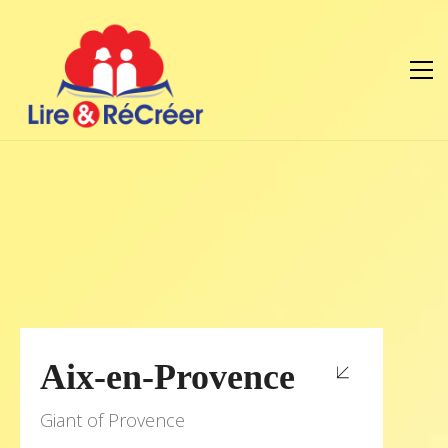
Aix-en-Provence
Giant of Provence