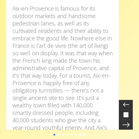
Aix-en-Provence is famous for its
outdoor markets and handsome
pedestrian lanes, as well as its
cultivated residents and their ability to
embrace the good life. Nowhere else in
France is l’art de vivre (the art of living)
so well on display. It was that way when
the French king made the town his
administrative capital of Provence, and
it’s that way today. For a tourist, Aix-en-
Provence is happily free of any
obligatory turnstiles — there’s not a
single ancient site to see. It’s just a
wealthy town filled with 140,000
smartly dressed people, including
40,000 students who give the city a
year-round youthful energy. And Aix’s
numerous squares, lined with cafés