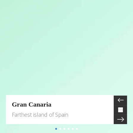
Gran Canaria
Farthest island of Spain