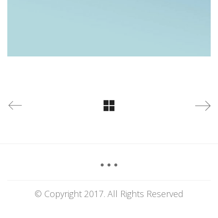
© Copyright 2017. All Rights Reserved