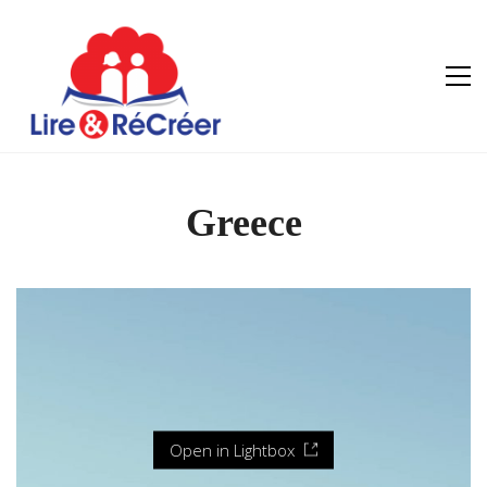
Greece
Open in Lightbox