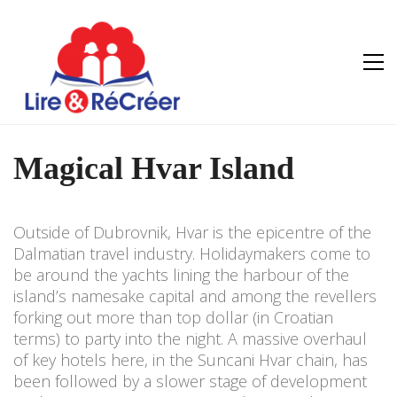
Magical Hvar Island
Outside of Dubrovnik, Hvar is the epicentre of the
Dalmatian travel industry. Holidaymakers come to
be around the yachts lining the harbour of the
island’s namesake capital and among the revellers
forking out more than top dollar (in Croatian
terms) to party into the night. A massive overhaul
of key hotels here, in the Suncani Hvar chain, has
been followed by a slower stage of development