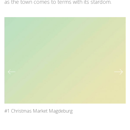
as the town comes to terms with its stardom.
#1 Christmas Market Magdeburg