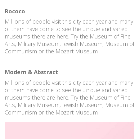
Rococo
Millions of people visit this city each year and many
of them have come to see the unique and varied
museums there are here. Try the Museum of Fine
Arts, Military Museum, Jewish Museum, Museum of
Communism or the Mozart Museum.
Modern & Abstract
Millions of people visit this city each year and many
of them have come to see the unique and varied
museums there are here. Try the Museum of Fine
Arts, Military Museum, Jewish Museum, Museum of
Communism or the Mozart Museum.