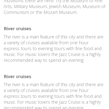
museums there are here. Try the Museum of Fine
Arts, Military Museum, Jewish Museum, Museum of
Communism or the Mozart Museum.
River cruises
The river is a main feature of this city and there are
a variety of cruises available from one hour
express tours to evening tours with fine food and
music. For music lovers the Jazz Cruise is a highly
recommended way to spend an evening.
River cruises
The river is a main feature of this city and there are
a variety of cruises available from one hour
express tours to evening tours with fine food and
music. For music lovers the Jazz Cruise is a highly
recommended way to spend an evening.