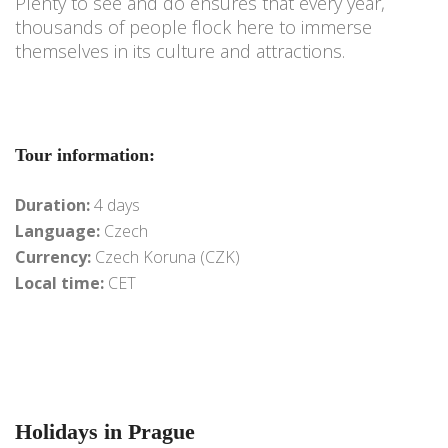
Plenty to see and do ensures that every year,
thousands of people flock here to immerse
themselves in its culture and attractions.
Tour information:
Duration:
4 days
Language:
Czech
Currency:
Czech Koruna (CZK)
Local time:
CET
Holidays in Prague