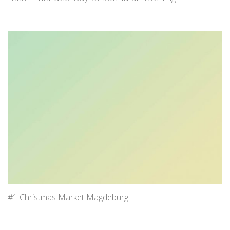
#1 Christmas Market Magdeburg