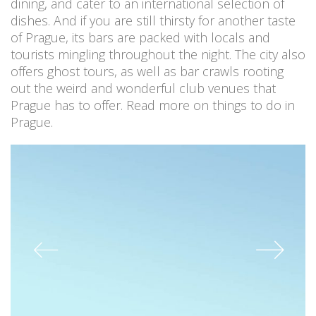
dining, and cater to an international selection of
dishes. And if you are still thirsty for another taste
of Prague, its bars are packed with locals and
tourists mingling throughout the night. The city also
offers ghost tours, as well as bar crawls rooting
out the weird and wonderful club venues that
Prague has to offer. Read more on things to do in
Prague.