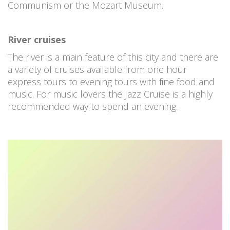
Communism or the Mozart Museum.
River cruises
The river is a main feature of this city and there are
a variety of cruises available from one hour
express tours to evening tours with fine food and
music. For music lovers the Jazz Cruise is a highly
recommended way to spend an evening.