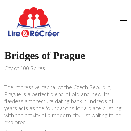
Bridges of Prague
City of 100 Spires
The impressive capital of the Czech Republic,
Prague is a perfect blend of old and new. Its
flawless architecture dating back hundreds of
years acts as the foundations for a place bustling
with the activity of a modern city just waiting to be
explored.