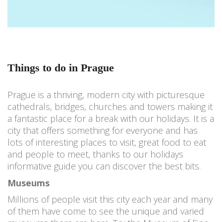
Things to do in Prague
Prague is a thriving, modern city with picturesque
cathedrals, bridges, churches and towers making it
a fantastic place for a break with our holidays. It is a
city that offers something for everyone and has
lots of interesting places to visit, great food to eat
and people to meet, thanks to our holidays
informative guide you can discover the best bits.
Museums
Millions of people visit this city each year and many
of them have come to see the unique and varied