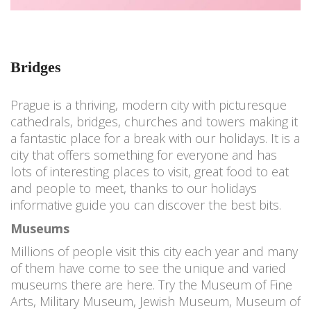
Bridges
Prague is a thriving, modern city with picturesque
cathedrals, bridges, churches and towers making it
a fantastic place for a break with our holidays. It is a
city that offers something for everyone and has
lots of interesting places to visit, great food to eat
and people to meet, thanks to our holidays
informative guide you can discover the best bits.
Museums
Millions of people visit this city each year and many
of them have come to see the unique and varied
museums there are here. Try the Museum of Fine
Arts, Military Museum, Jewish Museum, Museum of