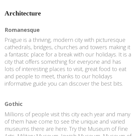
Architecture
Romanesque
Prague is a thriving, modern city with picturesque
cathedrals, bridges, churches and towers making it
a fantastic place for a break with our holidays. It is a
city that offers something for everyone and has
lots of interesting places to visit, great food to eat
and people to meet, thanks to our holidays
informative guide you can discover the best bits.
Gothic
Millions of people visit this city each year and many
of them have come to see the unique and varied
museums there are here. Try the Museum of Fine
Arts, Military Museum, Jewish Museum, Museum of