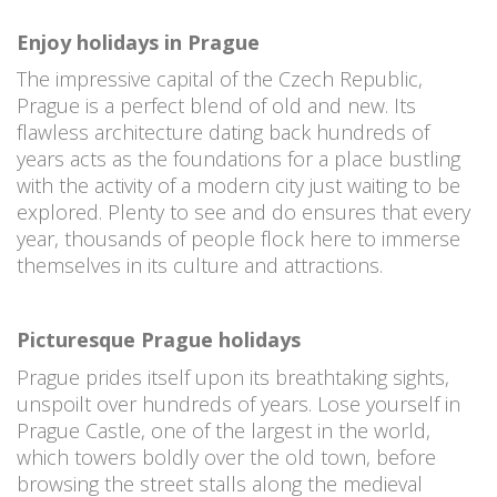
Enjoy holidays in Prague
The impressive capital of the Czech Republic,
Prague is a perfect blend of old and new. Its
flawless architecture dating back hundreds of
years acts as the foundations for a place bustling
with the activity of a modern city just waiting to be
explored. Plenty to see and do ensures that every
year, thousands of people flock here to immerse
themselves in its culture and attractions.
Picturesque Prague holidays
Prague prides itself upon its breathtaking sights,
unspoilt over hundreds of years. Lose yourself in
Prague Castle, one of the largest in the world,
which towers boldly over the old town, before
browsing the street stalls along the medieval