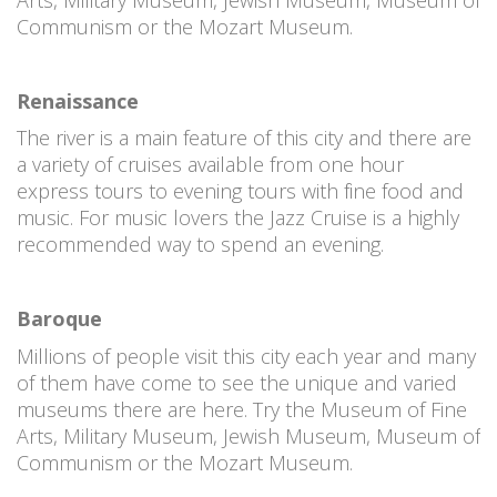
Communism or the Mozart Museum.
Renaissance
The river is a main feature of this city and there are
a variety of cruises available from one hour
express tours to evening tours with fine food and
music. For music lovers the Jazz Cruise is a highly
recommended way to spend an evening.
Baroque
Millions of people visit this city each year and many
of them have come to see the unique and varied
museums there are here. Try the Museum of Fine
Arts, Military Museum, Jewish Museum, Museum of
Communism or the Mozart Museum.