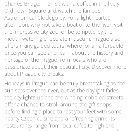
Charles Bridge. Then sit with a coffee in the lively
Old Town Square and watch the famous
Astronomical Clock go by. For a light hearted
afternoon, why not take a boat onto the river, visit
the impressive city zoo, or be tempted by the
mouth-watering chocolate museum. Prague also
offers many guided tours, where for an affordable
price you can see and learn about the history and
heritage of the Prague from locals who are
passionate about their beautiful city. Discover more
about Prague city breaks.
Holidays in Prague can be truly breathtaking as the
sun sets over the river, but as the daylight fades
the city lights up and the winding, cobbled streets
offer a chance to stroll around the gift shops
before finding a place to rest your feet with some
hearty Czech cuisine and a refreshing drink. Its
restaurants range from local cafes to high end