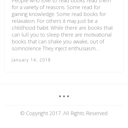
People who love to read books read them
for a variety of reasons. Some read for
gaining knowledge. Some read books for
relaxation. For others it may just be a
childhood habit. While there are books that
can lull you to sleep there are motivational
books that can shake you awake, out of
somnolence They inject enthusiasm…
January 14, 2018
© Copyright 2017. All Rights Reserved