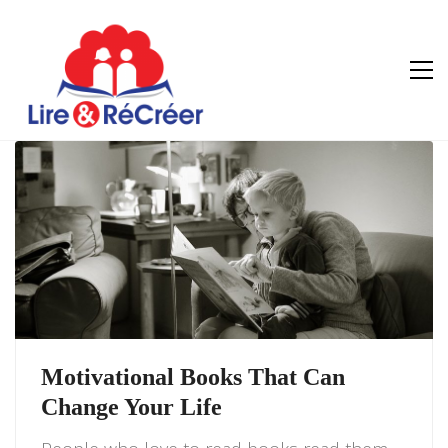
Motivational Books That Can
Change Your Life